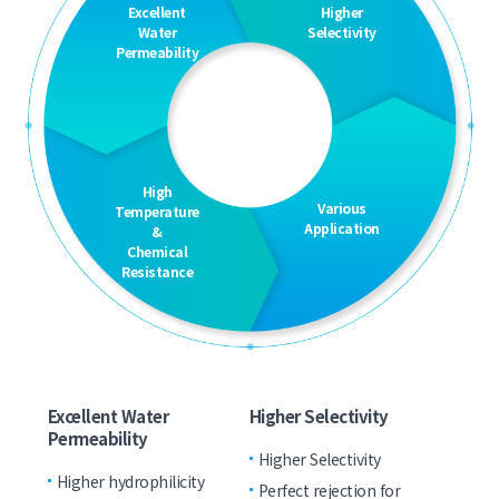
Excellent
Higher
Water
Selectivity
Permeability
High
Various
Temperature
Application
&
Chemical
Resistance
Excellent Water
Higher Selectivity
Permeability
Higher Selectivity
Higher hydrophilicity
Perfect rejection for