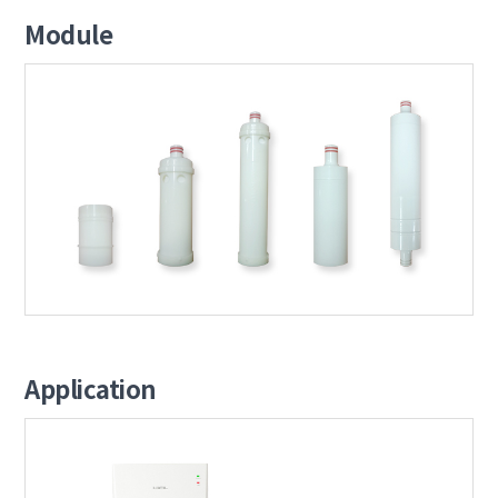
Module
Application