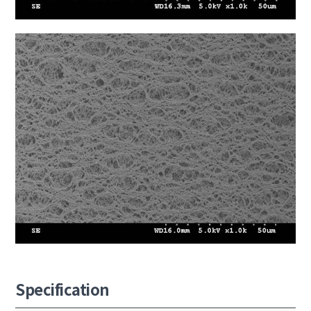
Specification