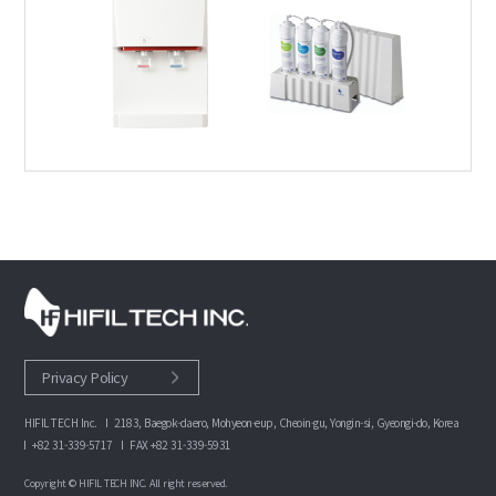
Privacy Policy
HIFIL TECH Inc.
2183, Baegok-daero, Mohyeon-eup, Cheoin-gu, Yongin-si, Gyeongi-do, Korea
+82 31-339-5717
FAX +82 31-339-5931
Copyright © HIFIL TECH INC. All right reserved.