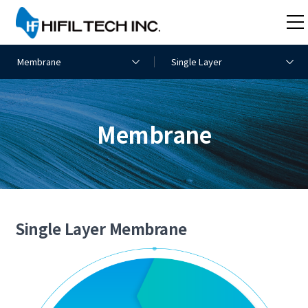
Membrane
Single Layer Membrane