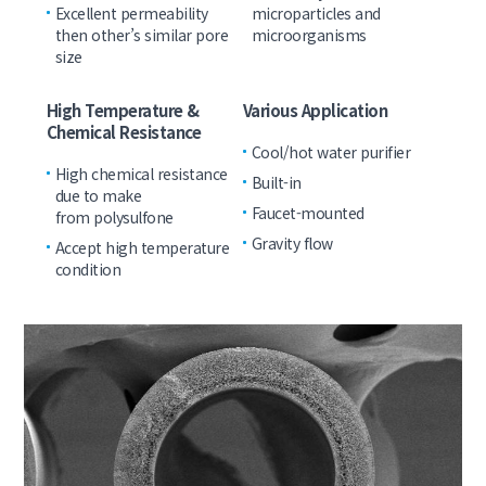
Excellent permeability
microparticles and
then other’s similar pore
microorganisms
size
High Temperature &
Various Application
Chemical Resistance
Cool/hot water purifier
High chemical resistance
Built-in
due to make
Faucet-mounted
from polysulfone
Gravity flow
Accept high temperature
condition