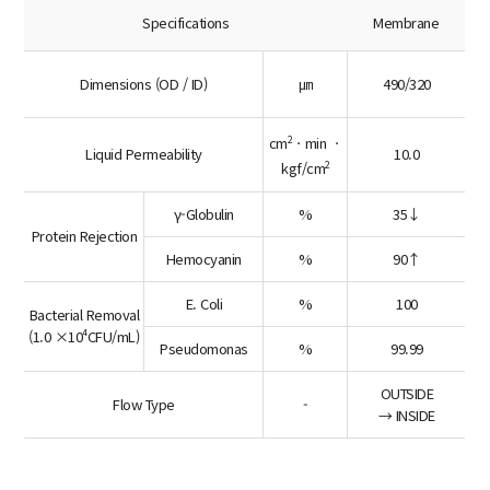
Specifications
Membrane
Dimensions (OD / ID)
㎛
490/320
2
cm
ㆍmin ㆍ
Liquid Permeability
10.0
2
kgf/cm
γ-Globulin
%
35↓
Protein Rejection
Hemocyanin
%
90↑
E. Coli
%
100
Bacterial Removal
(1.0 ×10⁴CFU/mL)
Pseudomonas
%
99.99
OUTSIDE
Flow Type
-
→ INSIDE