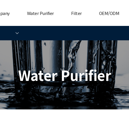
mpany
Water Purifier
Filter
OEM/ODM
Water Purifier