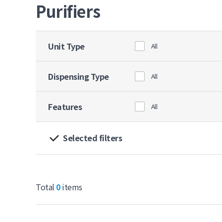
Purifiers
Unit Type
All
Dispensing Type
All
Features
All
Selected filters
Total
0
items