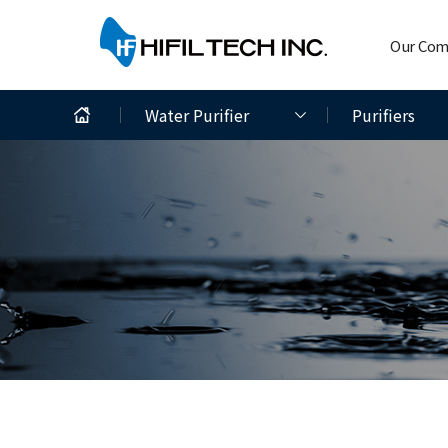
Our Co