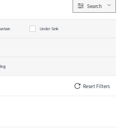
Search
untain
Under Sink
ling
Reset Filters