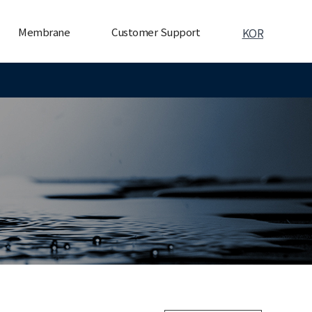
Membrane
Customer Support
KOR