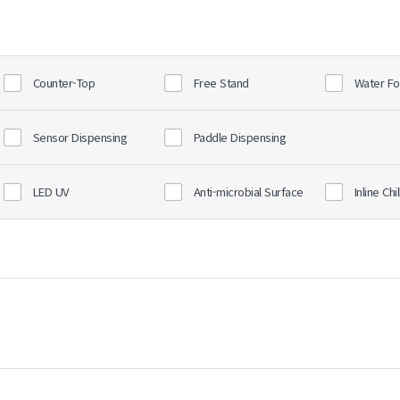
Counter-Top
Free Stand
Water Fo
Sensor Dispensing
Paddle Dispensing
LED UV
Anti-microbial Surface
Inline Chil