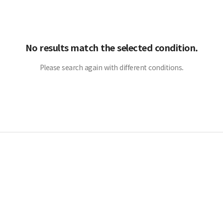
No results match the selected condition.
Please search again with different conditions.